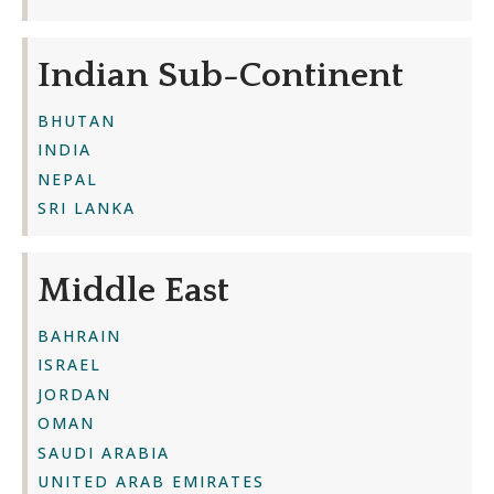
Indian Sub-Continent
BHUTAN
INDIA
NEPAL
SRI LANKA
Middle East
BAHRAIN
ISRAEL
JORDAN
OMAN
SAUDI ARABIA
UNITED ARAB EMIRATES