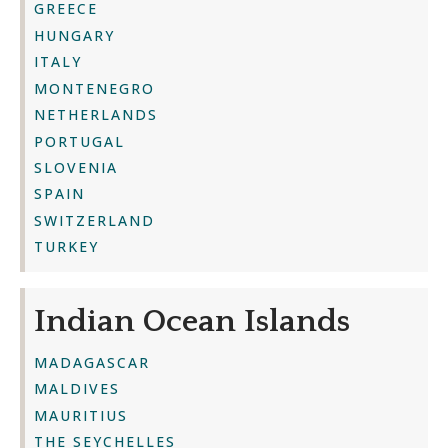
GREECE
HUNGARY
ITALY
MONTENEGRO
NETHERLANDS
PORTUGAL
SLOVENIA
SPAIN
SWITZERLAND
TURKEY
Indian Ocean Islands
MADAGASCAR
MALDIVES
MAURITIUS
THE SEYCHELLES