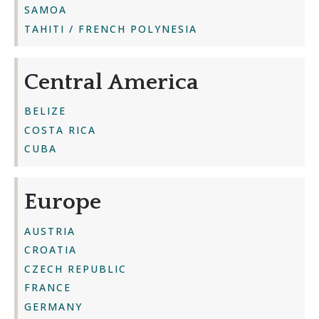
SAMOA
TAHITI / FRENCH POLYNESIA
Central America
BELIZE
COSTA RICA
CUBA
Europe
AUSTRIA
CROATIA
CZECH REPUBLIC
FRANCE
GERMANY