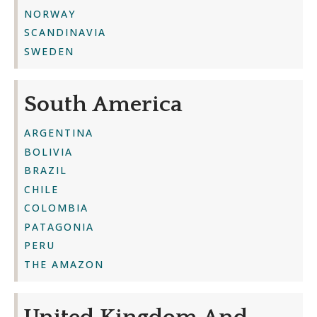
NORWAY
SCANDINAVIA
SWEDEN
South America
ARGENTINA
BOLIVIA
BRAZIL
CHILE
COLOMBIA
PATAGONIA
PERU
THE AMAZON