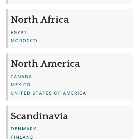
North Africa
EGYPT
MOROCCO
North America
CANADA
MEXICO
UNITED STATES OF AMERICA
Scandinavia
DENMARK
FINLAND