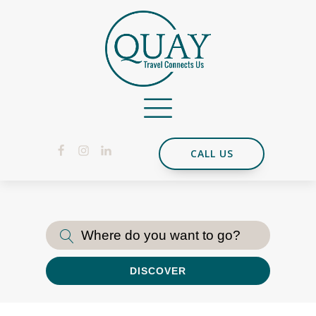
CALL US