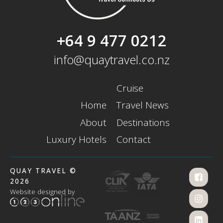
+64 9 477 0212
info@quaytravel.co.nz
Cruise
Home
Travel News
About
Destinations
Luxury Hotels
Contact
QUAY TRAVEL ©
2026
Website designed by