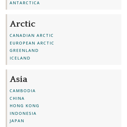
ANTARCTICA
Arctic
CANADIAN ARCTIC
EUROPEAN ARCTIC
GREENLAND
ICELAND
Asia
CAMBODIA
CHINA
HONG KONG
INDONESIA
JAPAN