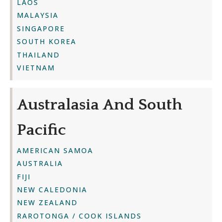
LAOS
MALAYSIA
SINGAPORE
SOUTH KOREA
THAILAND
VIETNAM
Australasia And South
Pacific
AMERICAN SAMOA
AUSTRALIA
FIJI
NEW CALEDONIA
NEW ZEALAND
RAROTONGA / COOK ISLANDS