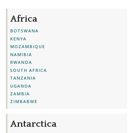
Africa
BOTSWANA
KENYA
MOZAMBIQUE
NAMIBIA
RWANDA
SOUTH AFRICA
TANZANIA
UGANDA
ZAMBIA
ZIMBABWE
Antarctica