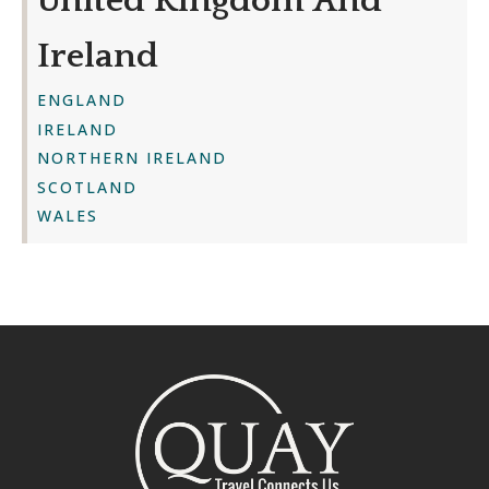
United Kingdom And
Ireland
ENGLAND
IRELAND
NORTHERN IRELAND
SCOTLAND
WALES