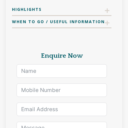
HIGHLIGHTS
WHEN TO GO / USEFUL INFORMATION
Enquire Now