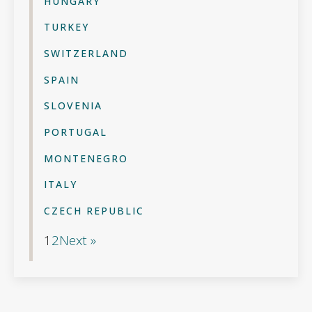
HUNGARY
TURKEY
SWITZERLAND
SPAIN
SLOVENIA
PORTUGAL
MONTENEGRO
ITALY
CZECH REPUBLIC
1
2
Next »