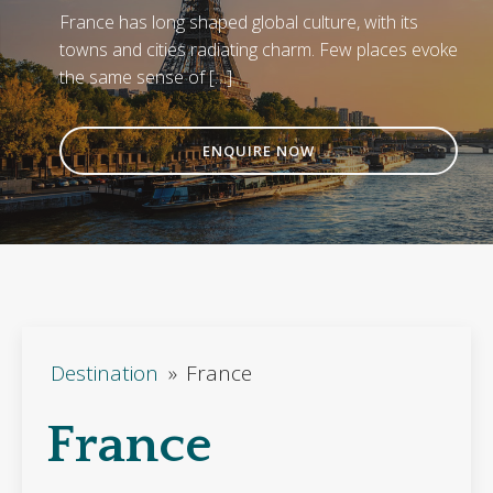
France has long shaped global culture, with its
towns and cities radiating charm. Few places evoke
the same sense of […]
ENQUIRE NOW
Destination
»
France
France