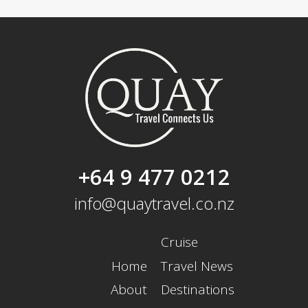
+64 9 477 0212
info@quaytravel.co.nz
Cruise
Home
Travel News
About
Destinations