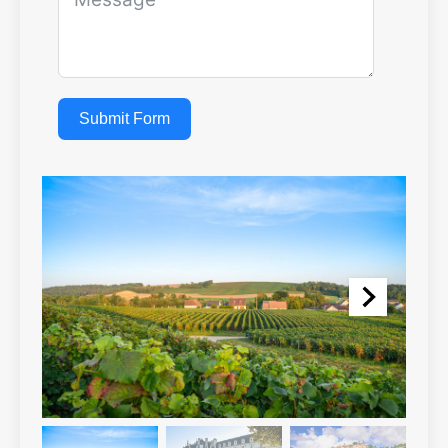
Submit Form