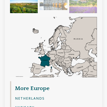
More
Europe
NETHERLANDS