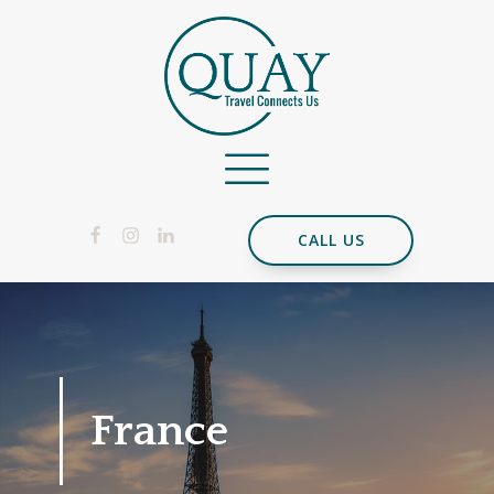
CALL US
France