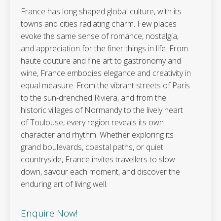
France has long shaped global culture, with its
towns and cities radiating charm. Few places
evoke the same sense of romance, nostalgia,
and appreciation for the finer things in life. From
haute couture and fine art to gastronomy and
wine, France embodies elegance and creativity in
equal measure. From the vibrant streets of Paris
to the sun-drenched Riviera, and from the
historic villages of Normandy to the lively heart
of Toulouse, every region reveals its own
character and rhythm. Whether exploring its
grand boulevards, coastal paths, or quiet
countryside, France invites travellers to slow
down, savour each moment, and discover the
enduring art of living well.
Enquire Now!