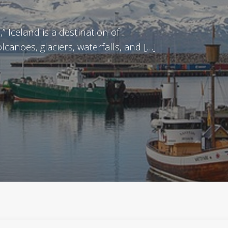
” Iceland is a destination of
canoes, glaciers, waterfalls, and […]