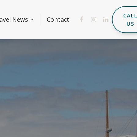
CAL
avel News
Contact
US