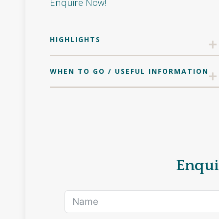
Enquire Now!
HIGHLIGHTS
WHEN TO GO / USEFUL INFORMATION
Enqui