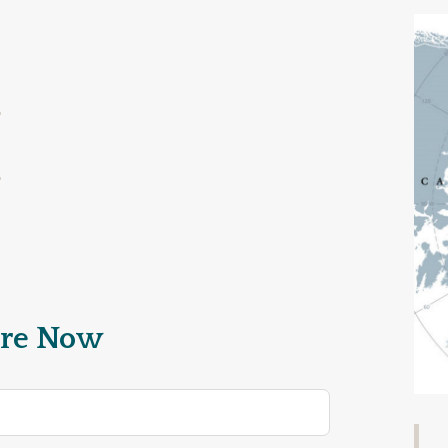
re Now