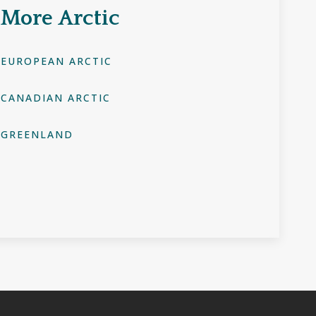
More
Arctic
EUROPEAN ARCTIC
CANADIAN ARCTIC
GREENLAND