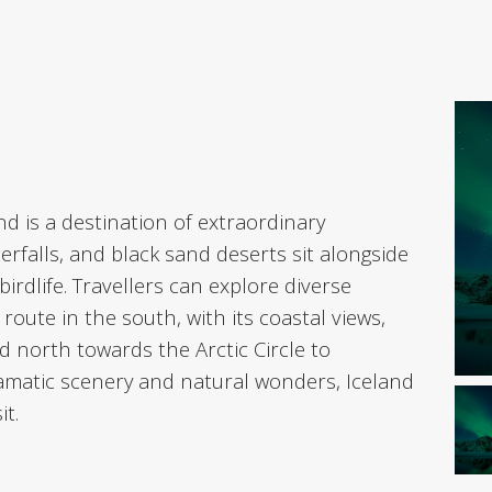
nd is a destination of extraordinary
erfalls, and black sand deserts sit alongside
irdlife. Travellers can explore diverse
oute in the south, with its coastal views,
d north towards the Arctic Circle to
ramatic scenery and natural wonders, Iceland
it.