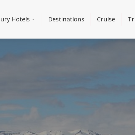
ury Hotels
Destinations
Cruise
Tr