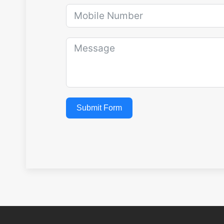
Submit Form