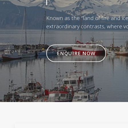
Known as the “land of fire and ice,
extraordinary contrasts, where vol
ENQUIRE NOW