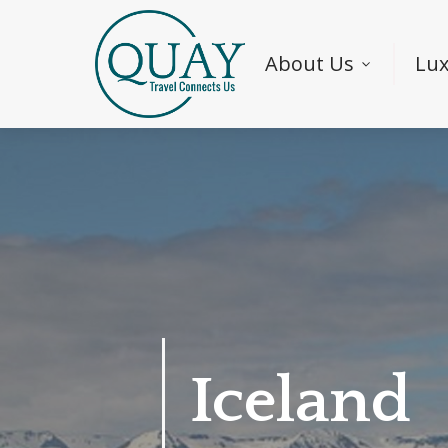
About Us
Lux
Iceland