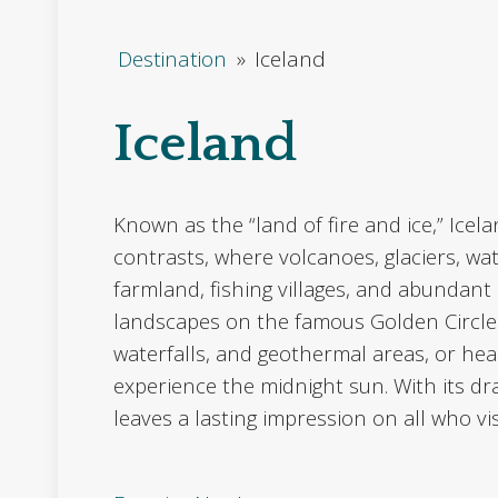
Destination
»
Iceland
Iceland
Known as the “land of fire and ice,” Icela
contrasts, where volcanoes, glaciers, wat
farmland, fishing villages, and abundant b
landscapes on the famous Golden Circle r
waterfalls, and geothermal areas, or hea
experience the midnight sun. With its d
leaves a lasting impression on all who vis