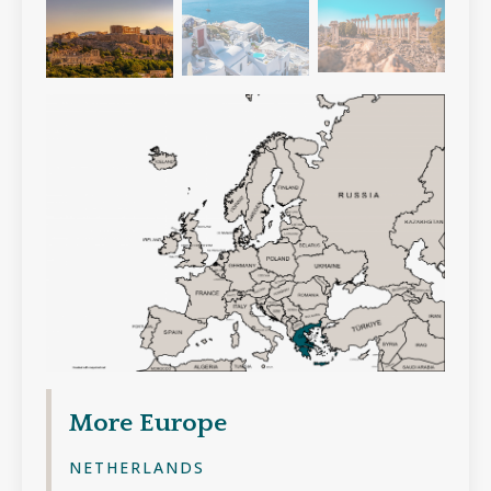
More
Europe
NETHERLANDS