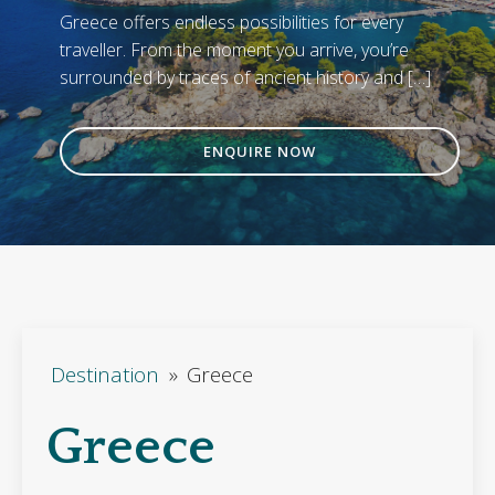
Greece offers endless possibilities for every
traveller. From the moment you arrive, you’re
surrounded by traces of ancient history and […]
ENQUIRE NOW
Destination
»
Greece
Greece