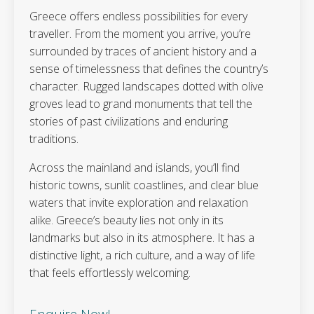
Greece offers endless possibilities for every
traveller. From the moment you arrive, you’re
surrounded by traces of ancient history and a
sense of timelessness that defines the country’s
character. Rugged landscapes dotted with olive
groves lead to grand monuments that tell the
stories of past civilizations and enduring
traditions.
Across the mainland and islands, you’ll find
historic towns, sunlit coastlines, and clear blue
waters that invite exploration and relaxation
alike. Greece’s beauty lies not only in its
landmarks but also in its atmosphere. It has a
distinctive light, a rich culture, and a way of life
that feels effortlessly welcoming.