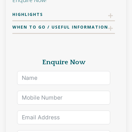
Enquire Now!
HIGHLIGHTS
WHEN TO GO / USEFUL INFORMATION
Enquire Now