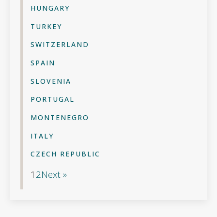
HUNGARY
TURKEY
SWITZERLAND
SPAIN
SLOVENIA
PORTUGAL
MONTENEGRO
ITALY
CZECH REPUBLIC
1
2
Next »