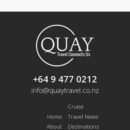
+64 9 477 0212
info@quaytravel.co.nz
Cruise
Home
Travel News
About
Destinations