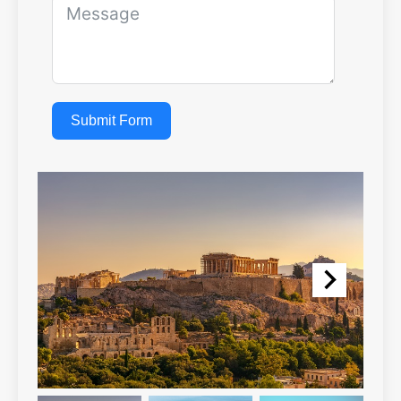
Submit Form