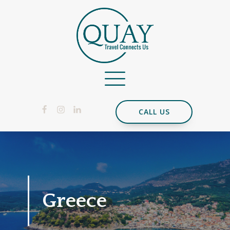
CALL US
Greece