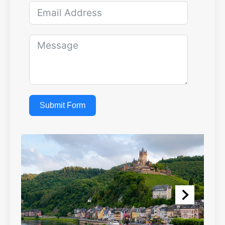
Submit Form