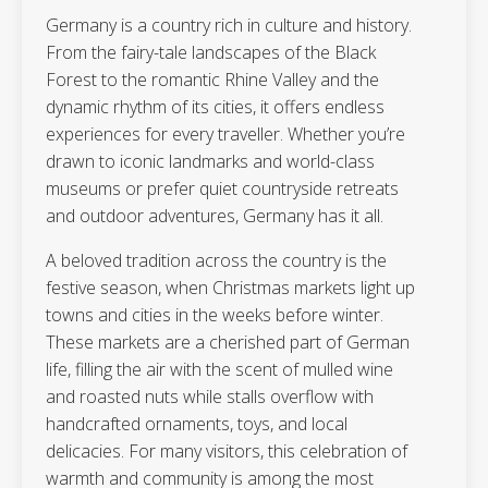
Germany is a country rich in culture and history.
From the fairy-tale landscapes of the Black
Forest to the romantic Rhine Valley and the
dynamic rhythm of its cities, it offers endless
experiences for every traveller. Whether you’re
drawn to iconic landmarks and world-class
museums or prefer quiet countryside retreats
and outdoor adventures, Germany has it all.
A beloved tradition across the country is the
festive season, when Christmas markets light up
towns and cities in the weeks before winter.
These markets are a cherished part of German
life, filling the air with the scent of mulled wine
and roasted nuts while stalls overflow with
handcrafted ornaments, toys, and local
delicacies. For many visitors, this celebration of
warmth and community is among the most