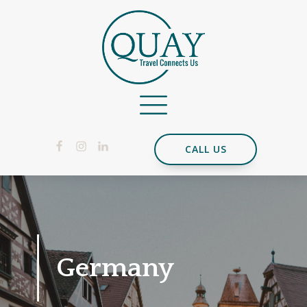
CALL US
Germany