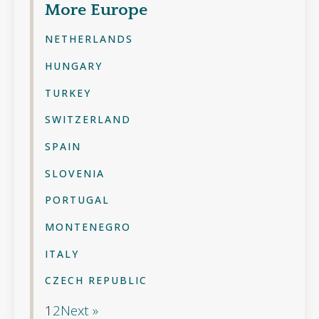
More
Europe
NETHERLANDS
HUNGARY
TURKEY
SWITZERLAND
SPAIN
SLOVENIA
PORTUGAL
MONTENEGRO
ITALY
CZECH REPUBLIC
1
2
Next »