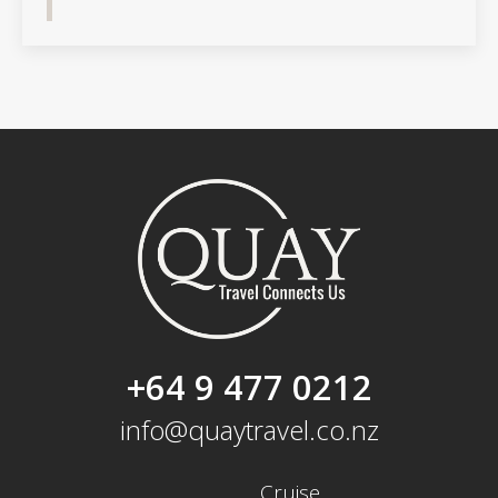
+64 9 477 0212
info@quaytravel.co.nz
Cruise