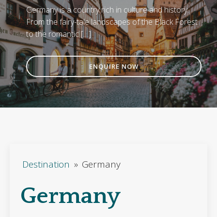
Germany is a country rich in culture and history.
From the fairy-tale landscapes of the Black Forest
to the romantic […]
ENQUIRE NOW
Destination
»
Germany
Germany