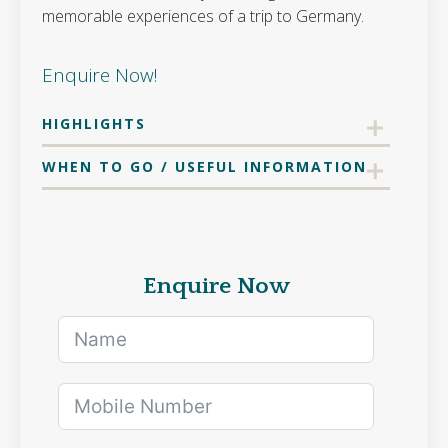
memorable experiences of a trip to Germany.
Enquire Now!
HIGHLIGHTS
WHEN TO GO / USEFUL INFORMATION
Enquire Now