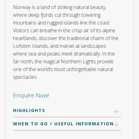
Norway is a land of striking natural beauty,
where deep fjords cut through towering
mountains and rugged islands line the coast.
Visitors can breathe in the crisp air of its alpine
heartlands, discover the traditional charm of the
Lofoten Islands, and marvel at landscapes
where sea and peaks meet dramatically. In the
far north, the magical Northern Lights provide
one of the world’s most unforgettable natural
spectacles.
Enquire Now!
HIGHLIGHTS
WHEN TO GO / USEFUL INFORMATION