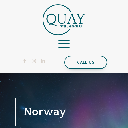
CALL US
Norway