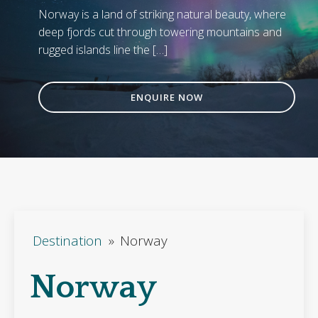
Norway is a land of striking natural beauty, where
deep fjords cut through towering mountains and
rugged islands line the […]
ENQUIRE NOW
Destination
»
Norway
Norway