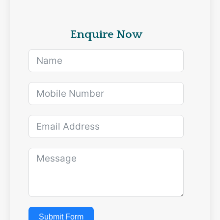
Enquire Now
Submit Form