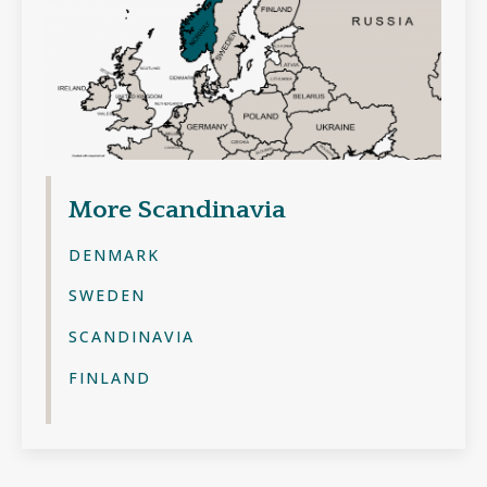
More
Scandinavia
DENMARK
SWEDEN
SCANDINAVIA
FINLAND