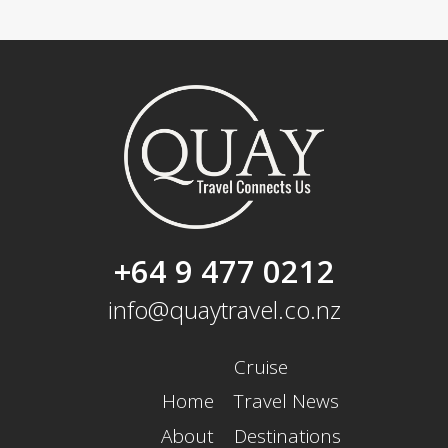
+64 9 477 0212
info@quaytravel.co.nz
Cruise
Home
Travel News
About
Destinations