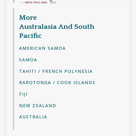
More
Australasia And South
Pacific
AMERICAN SAMOA
SAMOA
TAHITI / FRENCH POLYNESIA
RAROTONGA / COOK ISLANDS
FIJI
NEW ZEALAND
AUSTRALIA