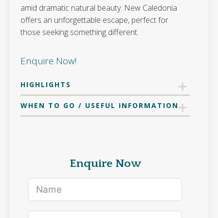
amid dramatic natural beauty. New Caledonia
offers an unforgettable escape, perfect for
those seeking something different.
Enquire Now!
HIGHLIGHTS
WHEN TO GO / USEFUL INFORMATION
Enquire Now