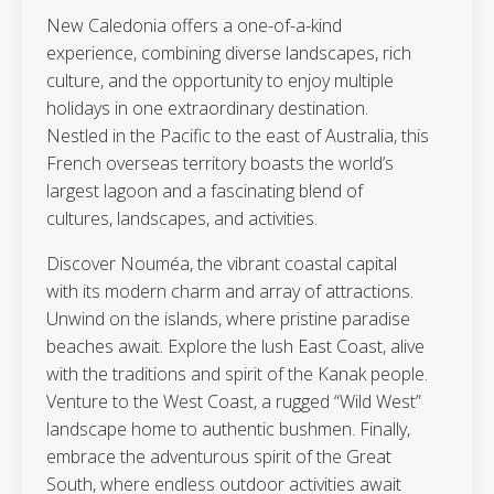
New Caledonia offers a one-of-a-kind
experience, combining diverse landscapes, rich
culture, and the opportunity to enjoy multiple
holidays in one extraordinary destination.
Nestled in the Pacific to the east of Australia, this
French overseas territory boasts the world’s
largest lagoon and a fascinating blend of
cultures, landscapes, and activities.
Discover Nouméa, the vibrant coastal capital
with its modern charm and array of attractions.
Unwind on the islands, where pristine paradise
beaches await. Explore the lush East Coast, alive
with the traditions and spirit of the Kanak people.
Venture to the West Coast, a rugged “Wild West”
landscape home to authentic bushmen. Finally,
embrace the adventurous spirit of the Great
South, where endless outdoor activities await