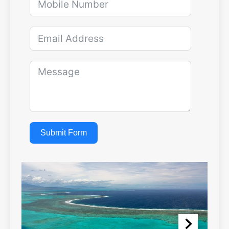
Submit Form