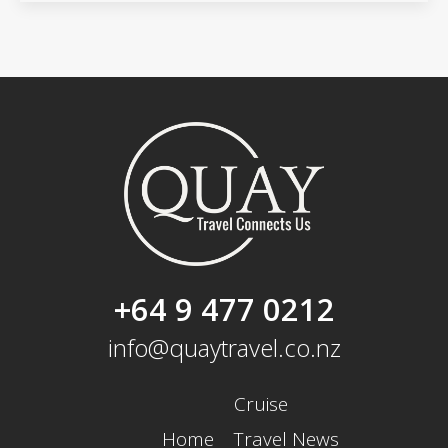
+64 9 477 0212
info@quaytravel.co.nz
Cruise
Home
Travel News