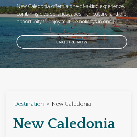
New Caledonia offers a one-of-a-kind experience,
combining diverse landscapes, rich culture, and the
opportunity to enjoy multiple holidays in one […]
ENQUIRE NOW
Destination
»
New Caledonia
New Caledonia