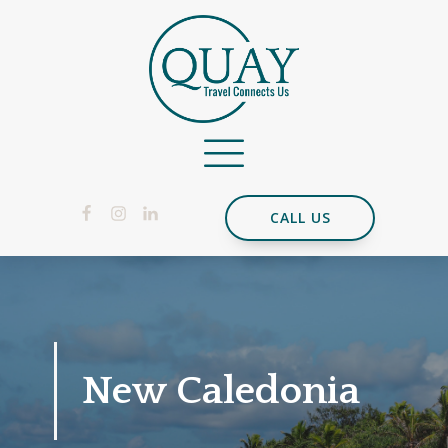
CALL US
New Caledonia