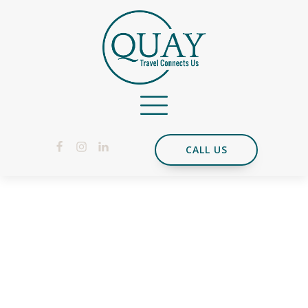
CALL US