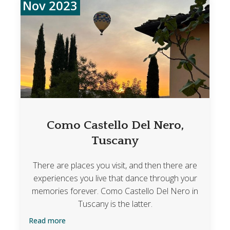
Nov 2023
Como Castello Del Nero,
Tuscany
There are places you visit, and then there are
experiences you live that dance through your
memories forever. Como Castello Del Nero in
Tuscany is the latter.
Read more