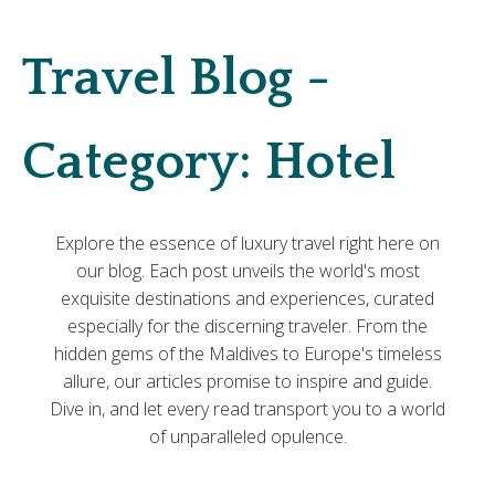
Travel Blog -
Category:
Hotel
Explore the essence of luxury travel right here on
our blog. Each post unveils the world's most
exquisite destinations and experiences, curated
especially for the discerning traveler. From the
hidden gems of the Maldives to Europe's timeless
allure, our articles promise to inspire and guide.
Dive in, and let every read transport you to a world
of unparalleled opulence.