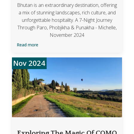
Bhutan is an extraordinary destination, offering
a mix of stunning landscapes, rich culture, and
unforgettable hospitality. A 7-Night Journey
Through Paro, Phobjikha & Punakha - Michelle,
November 2024
Read more
Nov 2024
Exploring The Magic Of COMO