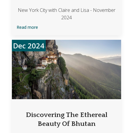
New York City with Claire and Lisa - November
2024
Read more
Dec 2024
Discovering The Ethereal
Beauty Of Bhutan