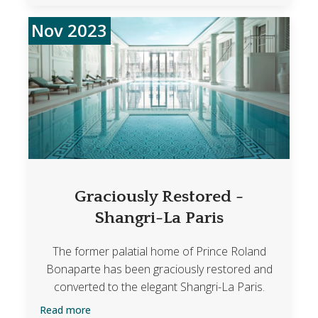
Nov 2023
Graciously Restored -
Shangri-La Paris
The former palatial home of Prince Roland
Bonaparte has been graciously restored and
converted to the elegant Shangri-La Paris.
Read more