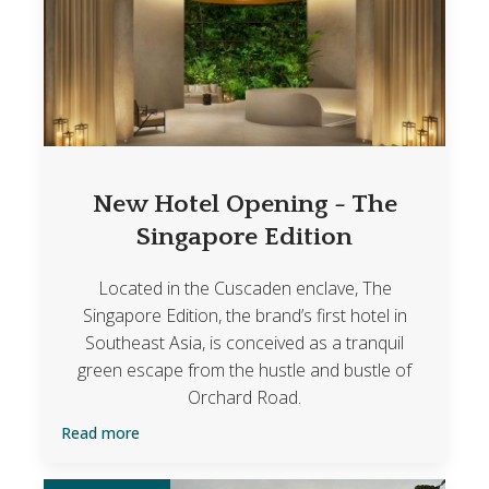
New Hotel Opening - The
Singapore Edition
Located in the Cuscaden enclave, The
Singapore Edition, the brand’s first hotel in
Southeast Asia, is conceived as a tranquil
green escape from the hustle and bustle of
Orchard Road.
Read more