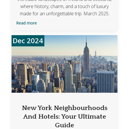
where history, charm, and a touch of luxury
made for an unforgettable trip. March 2025.
Read more
Dec 2024
New York Neighbourhoods
And Hotels: Your Ultimate
Guide