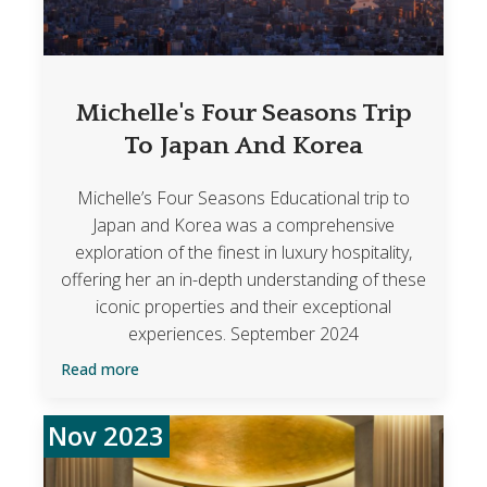
Michelle's Four Seasons Trip
To Japan And Korea
Michelle’s Four Seasons Educational trip to
Japan and Korea was a comprehensive
exploration of the finest in luxury hospitality,
offering her an in-depth understanding of these
iconic properties and their exceptional
experiences. September 2024
Read more
Nov 2023