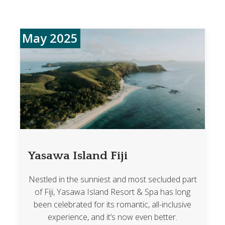
May 2025
Yasawa Island Fiji
Nestled in the sunniest and most secluded part
of Fiji, Yasawa Island Resort & Spa has long
been celebrated for its romantic, all-inclusive
experience, and it’s now even better.