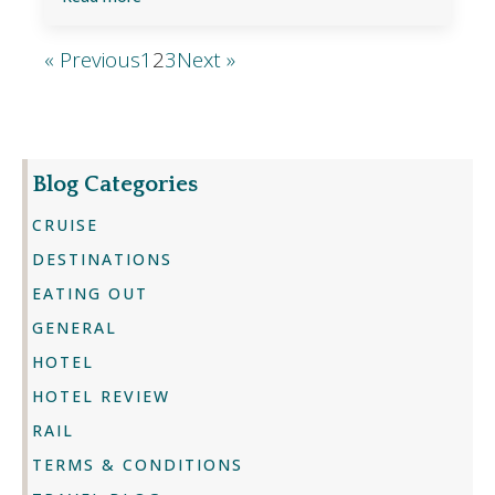
« Previous
1
2
3
Next »
Blog Categories
CRUISE
DESTINATIONS
EATING OUT
GENERAL
HOTEL
HOTEL REVIEW
RAIL
TERMS & CONDITIONS