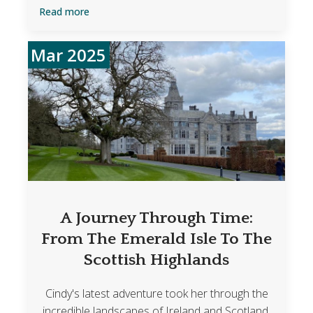
Read more
Mar 2025
A Journey Through Time:
From The Emerald Isle To The
Scottish Highlands
Cindy's latest adventure took her through the
incredible landscapes of Ireland and Scotland,