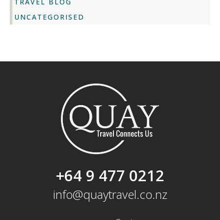
TRAVEL BLOG
UNCATEGORISED
+64 9 477 0212
info@quaytravel.co.nz