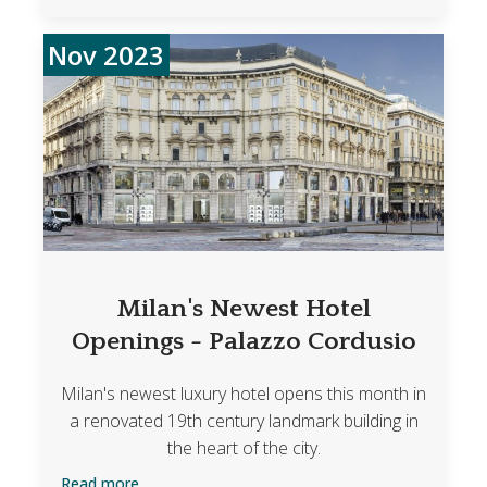
Nov 2023
Milan's Newest Hotel
Openings - Palazzo Cordusio
Milan's newest luxury hotel opens this month in
a renovated 19th century landmark building in
the heart of the city.
Read more