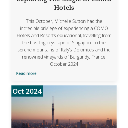
Hotels
This October, Michelle Sutton had the
incredible privilege of experiencing a COMO
Hotels and Resorts educational, travelling from
the bustling cityscape of Singapore to the
serene mountains of Italy’s Dolomites and the
renowned vineyards of Burgundy, France.
October 2024
Read more
Oct 2024