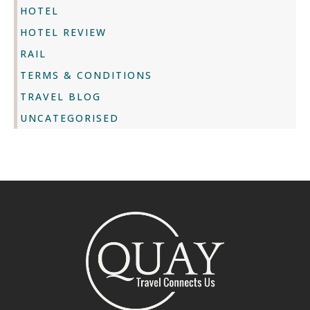
HOTEL
HOTEL REVIEW
RAIL
TERMS & CONDITIONS
TRAVEL BLOG
UNCATEGORISED