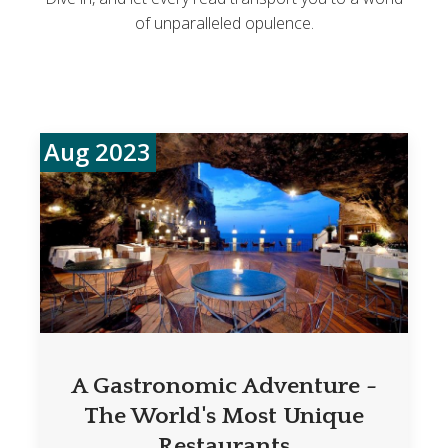
of unparalleled opulence.
Aug 2023
A Gastronomic Adventure -
The World's Most Unique
Restaurants