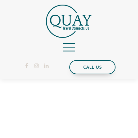
CALL US