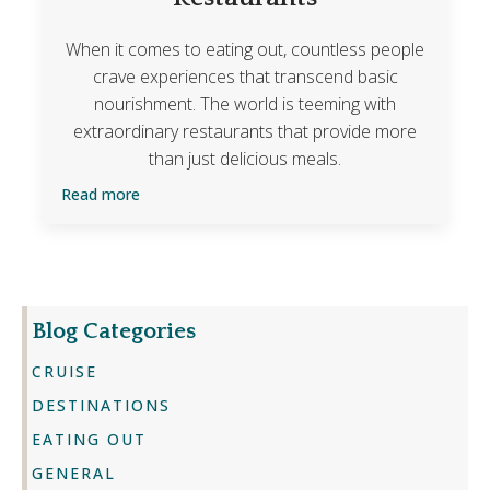
When it comes to eating out, countless people
crave experiences that transcend basic
nourishment. The world is teeming with
extraordinary restaurants that provide more
than just delicious meals.
Read more
Blog Categories
CRUISE
DESTINATIONS
EATING OUT
GENERAL