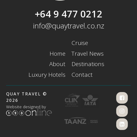
+64 9 477 0212
info@quaytravel.co.nz
Cruise
Home
Travel News
About
Destinations
Luxury Hotels
Contact
QUAY TRAVEL ©
2026
Website designed by