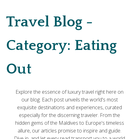
Travel Blog -
Category:
Eating
Out
Explore the essence of luxury travel right here on
our blog. Each post unveils the world's most
exquisite destinations and experiences, curated
especially for the discerning traveler. From the
hidden gems of the Maldives to Europe's timeless
allure, our articles promise to inspire and guide.
Dive in, and let every read transport you to a world