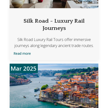
Silk Road - Luxury Rail
Journeys
Silk Road Luxury Rail Tours offer immersive
journeys along legendary ancient trade routes.
Read more
Mar 2025