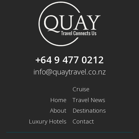
+64 9 477 0212
info@quaytravel.co.nz
Cruise
Home
Travel News
About
Destinations
Luxury Hotels
Contact