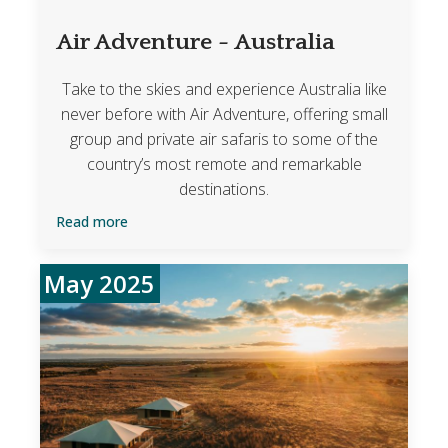
Air Adventure - Australia
Take to the skies and experience Australia like
never before with Air Adventure, offering small
group and private air safaris to some of the
country’s most remote and remarkable
destinations.
Read more
May 2025