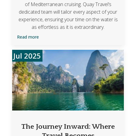
of Mediterranean cruising. Quay Travel’s
dedicated team will tailor every aspect of your
experience, ensuring your time on the water is
as effortless as it is extraordinary.
Read more
Jul 2025
The Journey Inward: Where
Travel Becomes