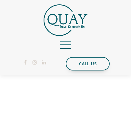
CALL US