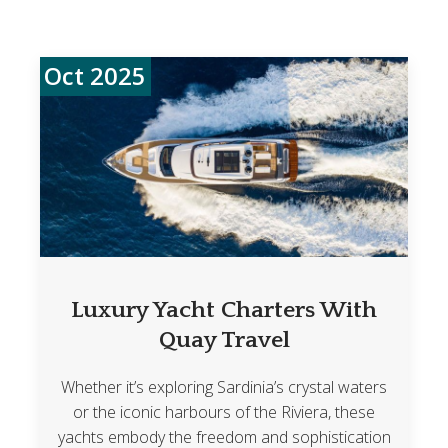
Oct 2025
Luxury Yacht Charters With
Quay Travel
Whether it’s exploring Sardinia’s crystal waters
or the iconic harbours of the Riviera, these
yachts embody the freedom and sophistication