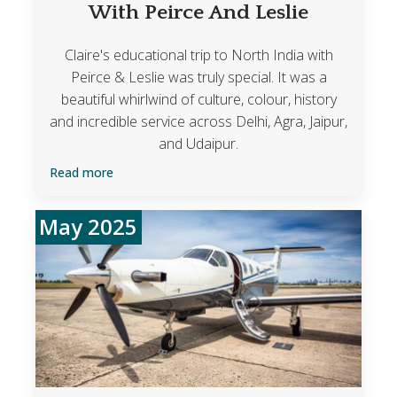
With Peirce And Leslie
Claire's educational trip to North India with
Peirce & Leslie was truly special. It was a
beautiful whirlwind of culture, colour, history
and incredible service across Delhi, Agra, Jaipur,
and Udaipur.
Read more
May 2025