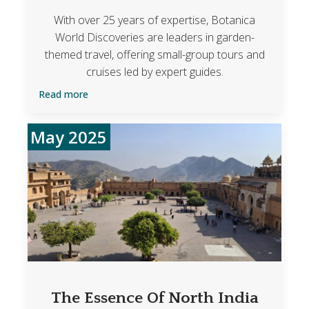
With over 25 years of expertise, Botanica
World Discoveries are leaders in garden-
themed travel, offering small-group tours and
cruises led by expert guides.
Read more
May 2025
The Essence Of North India