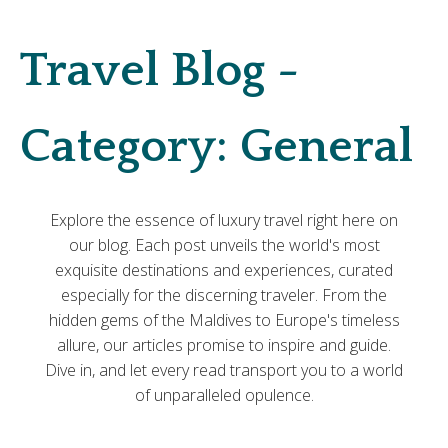
Travel Blog -
Category:
General
Explore the essence of luxury travel right here on
our blog. Each post unveils the world's most
exquisite destinations and experiences, curated
especially for the discerning traveler. From the
hidden gems of the Maldives to Europe's timeless
allure, our articles promise to inspire and guide.
Dive in, and let every read transport you to a world
of unparalleled opulence.