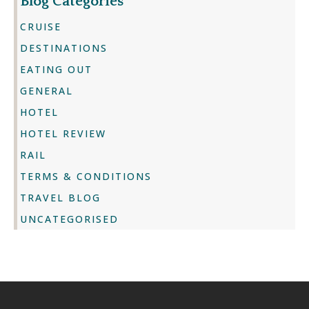
Blog Categories
CRUISE
DESTINATIONS
EATING OUT
GENERAL
HOTEL
HOTEL REVIEW
RAIL
TERMS & CONDITIONS
TRAVEL BLOG
UNCATEGORISED