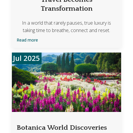
Transformation
In a world that rarely pauses, true luxury is
taking time to breathe, connect and reset.
Read more
Jul 2025
Botanica World Discoveries