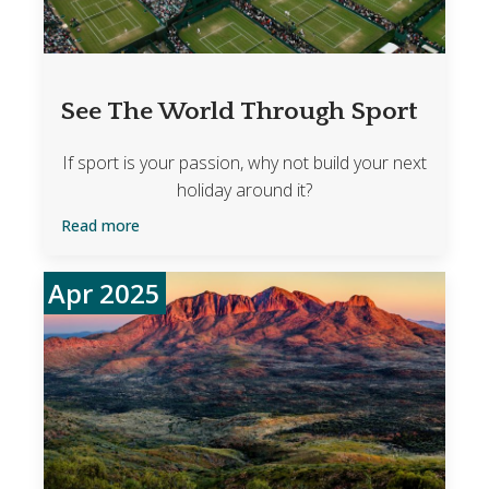
See The World Through Sport
If sport is your passion, why not build your next
holiday around it?
Read more
Apr 2025