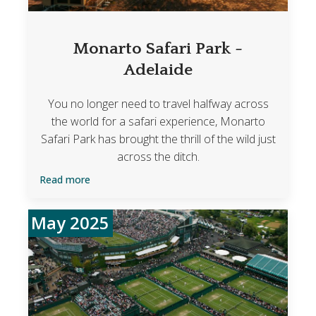
Monarto Safari Park -
Adelaide
You no longer need to travel halfway across
the world for a safari experience, Monarto
Safari Park has brought the thrill of the wild just
across the ditch.
Read more
May 2025