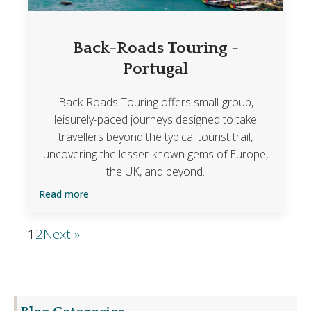
Back-Roads Touring -
Portugal
Back-Roads Touring offers small-group,
leisurely-paced journeys designed to take
travellers beyond the typical tourist trail,
uncovering the lesser-known gems of Europe,
the UK, and beyond.
Read more
1
2
Next »