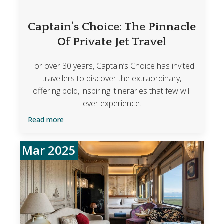
Captain’s Choice: The Pinnacle
Of Private Jet Travel
For over 30 years, Captain’s Choice has invited
travellers to discover the extraordinary,
offering bold, inspiring itineraries that few will
ever experience.
Read more
Mar 2025