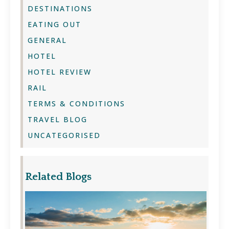
DESTINATIONS
EATING OUT
GENERAL
HOTEL
HOTEL REVIEW
RAIL
TERMS & CONDITIONS
TRAVEL BLOG
UNCATEGORISED
Related Blogs