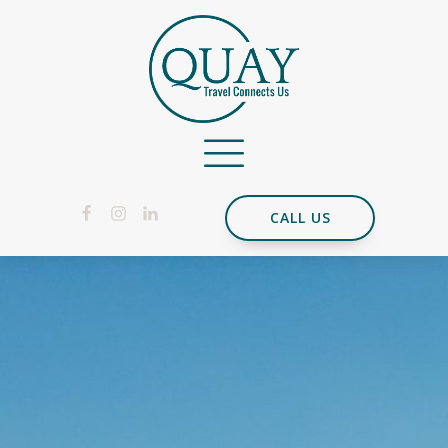
CALL US