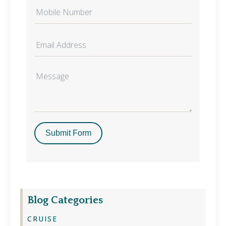
Submit Form
Blog Categories
CRUISE