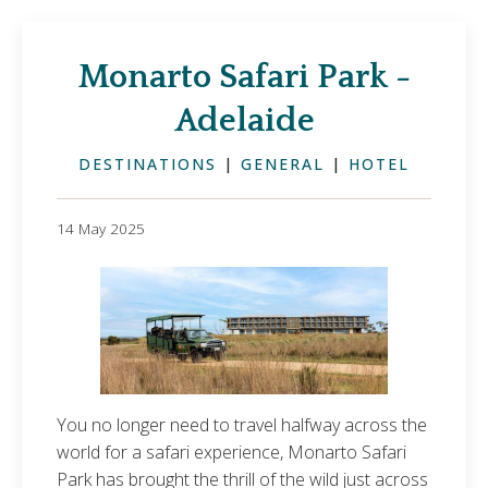
Monarto Safari Park -
Adelaide
DESTINATIONS
|
GENERAL
|
HOTEL
14 May 2025
You no longer need to travel halfway across the
world for a safari experience, Monarto Safari
Park has brought the thrill of the wild just across