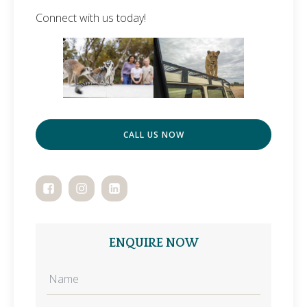
Connect with us today!
CALL US NOW
ENQUIRE NOW