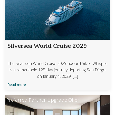
Silversea World Cruise 2029
The Silversea World Cruise 2029 aboard Silver Whisper
is a remarkable 125-day journey departing San Diego
on January 4, 2029. […]
Read more
Preferred Partner Upgrade Offer