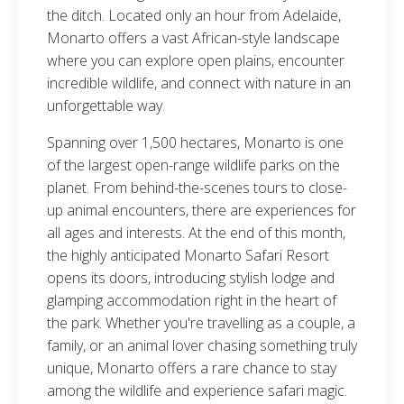
the ditch. Located only an hour from Adelaide,
Monarto offers a vast African-style landscape
where you can explore open plains, encounter
incredible wildlife, and connect with nature in an
unforgettable way.
Spanning over 1,500 hectares, Monarto is one
of the largest open-range wildlife parks on the
planet. From behind-the-scenes tours to close-
up animal encounters, there are experiences for
all ages and interests. At the end of this month,
the highly anticipated Monarto Safari Resort
opens its doors, introducing stylish lodge and
glamping accommodation right in the heart of
the park. Whether you're travelling as a couple, a
family, or an animal lover chasing something truly
unique, Monarto offers a rare chance to stay
among the wildlife and experience safari magic.