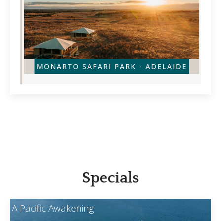
MONARTO SAFARI PARK - ADELAIDE
Specials
A Pacific Awakening