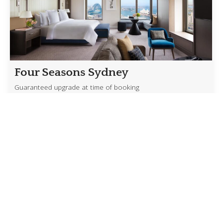
Four Seasons Sydney
Guaranteed upgrade at time of booking
Experience Sydney from one of its most iconic
addresses with exclusive benefits available through
our Four Seasons Preferred Partner access. […]
Read more
Crystal’s Exceptional Savings