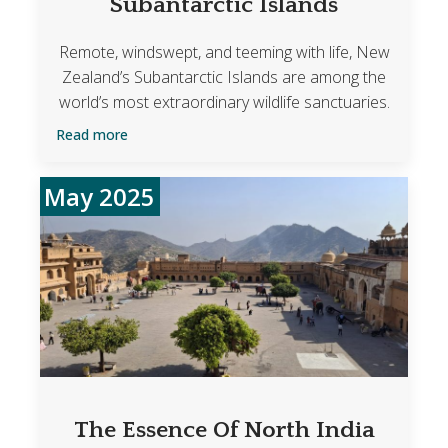
Subantarctic Islands
Remote, windswept, and teeming with life, New
Zealand’s Subantarctic Islands are among the
world’s most extraordinary wildlife sanctuaries.
Read more
May 2025
The Essence Of North India