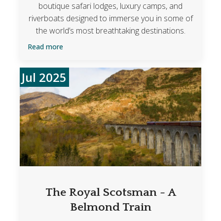
boutique safari lodges, luxury camps, and
riverboats designed to immerse you in some of
the world’s most breathtaking destinations.
Read more
Jul 2025
The Royal Scotsman - A
Belmond Train