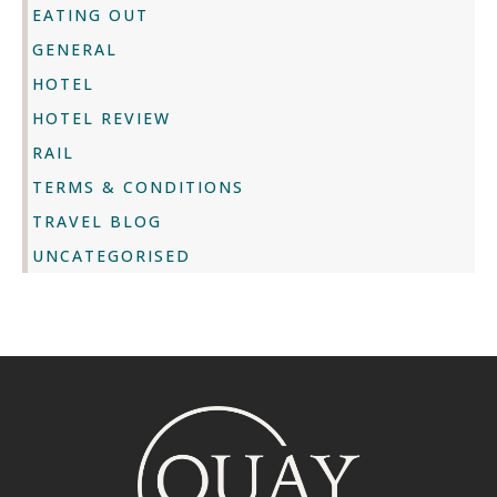
EATING OUT
GENERAL
HOTEL
HOTEL REVIEW
RAIL
TERMS & CONDITIONS
TRAVEL BLOG
UNCATEGORISED