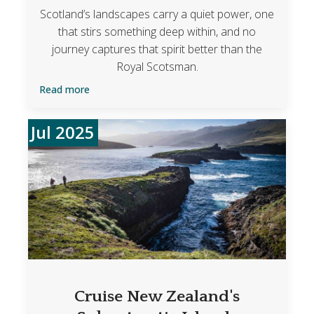
Scotland’s landscapes carry a quiet power, one
that stirs something deep within, and no
journey captures that spirit better than the
Royal Scotsman.
Read more
Jul 2025
Cruise New Zealand's