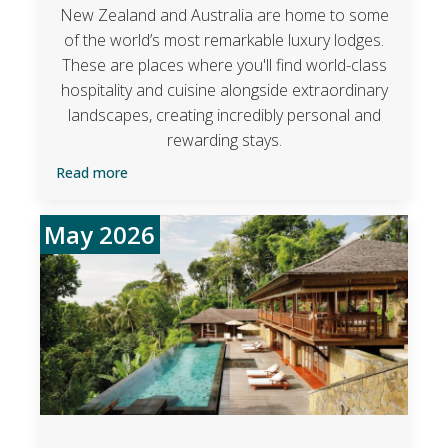
New Zealand and Australia are home to some
of the world’s most remarkable luxury lodges.
These are places where you'll find world-class
hospitality and cuisine alongside extraordinary
landscapes, creating incredibly personal and
rewarding stays.
Read more
May 2026