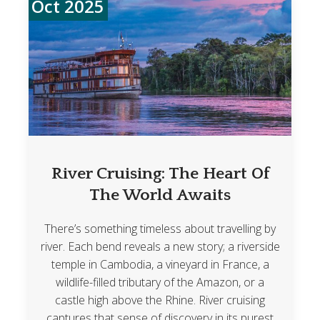
Oct 2025
River Cruising: The Heart Of
The World Awaits
There’s something timeless about travelling by
river. Each bend reveals a new story; a riverside
temple in Cambodia, a vineyard in France, a
wildlife-filled tributary of the Amazon, or a
castle high above the Rhine. River cruising
captures that sense of discovery in its purest