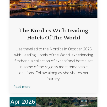
The Nordics With Leading
Hotels Of The World
Lisa travelled to the Nordics in October 2025
with Leading Hotels of the World, experiencing
firsthand a collection of exceptional hotels set
in some of the region’s most remarkable
locations. Follow along as she shares her
journey.
Read more
Apr 2026