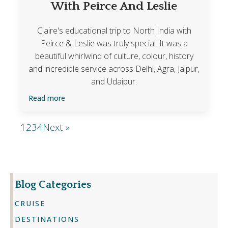
With Peirce And Leslie
Claire's educational trip to North India with
Peirce & Leslie was truly special. It was a
beautiful whirlwind of culture, colour, history
and incredible service across Delhi, Agra, Jaipur,
and Udaipur.
Read more
1
2
3
4
Next »
Blog Categories
CRUISE
DESTINATIONS