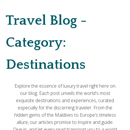
Travel Blog -
Category:
Destinations
Explore the essence of luxury travel right here on
our blog. Each post unveils the world's most
exquisite destinations and experiences, curated
especially for the discerning traveler. From the
hidden gems of the Maldives to Europe's timeless
allure, our articles promise to inspire and guide.
Dive in, and let every read transport you to a world