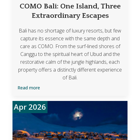
COMO Bali: One Island, Three
Extraordinary Escapes
Bali has no shortage of luxury resorts, but few
capture its essence with the same depth and
care as COMO. From the surf-lined shores of
Canggu to the spiritual heart of Ubud and the
restorative calm of the jungle highlands, each
property offers a distinctly different experience
of Bali.
Read more
Apr 2026