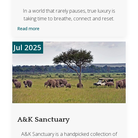
In a world that rarely pauses, true luxury is
taking time to breathe, connect and reset.
Read more
Jul 2025
A&K Sanctuary
A&K Sanctuary is a handpicked collection of