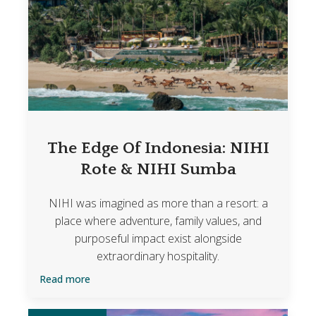
The Edge Of Indonesia: NIHI
Rote & NIHI Sumba
NIHI was imagined as more than a resort: a
place where adventure, family values, and
purposeful impact exist alongside
extraordinary hospitality.
Read more