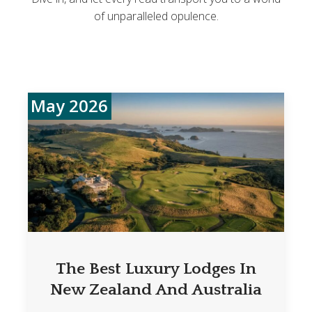
of unparalleled opulence.
May 2026
The Best Luxury Lodges In
New Zealand And Australia