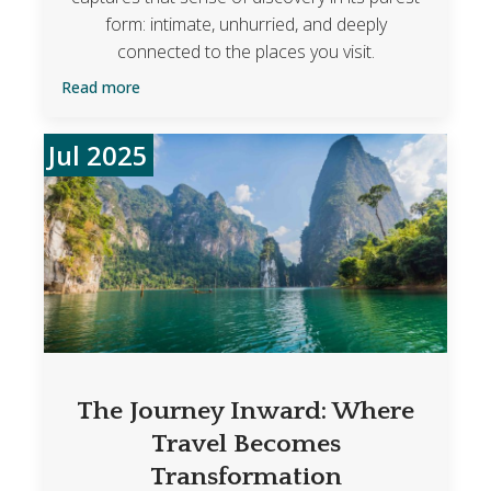
form: intimate, unhurried, and deeply
connected to the places you visit.
Read more
Jul 2025
The Journey Inward: Where
Travel Becomes
Transformation