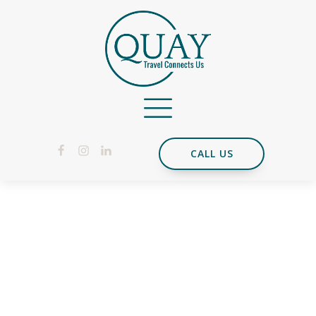
CALL US