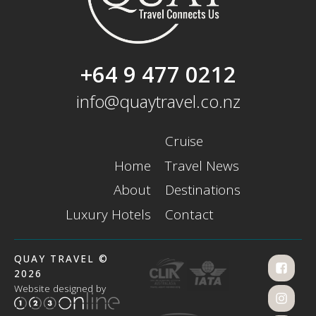
+64 9 477 0212
info@quaytravel.co.nz
Cruise
Home
Travel News
About
Destinations
Luxury Hotels
Contact
QUAY TRAVEL ©
2026
Website designed by