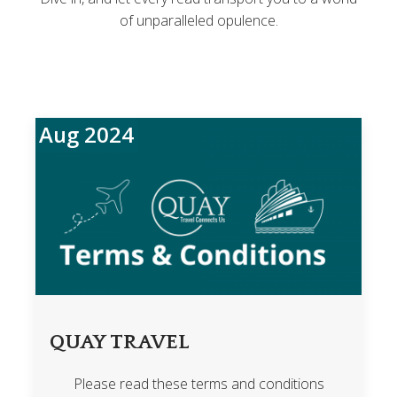
of unparalleled opulence.
Aug 2024
QUAY TRAVEL
Please read these terms and conditions