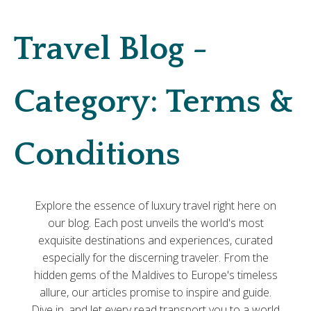
Travel Blog -
Category:
Terms &
Conditions
Explore the essence of luxury travel right here on
our blog. Each post unveils the world's most
exquisite destinations and experiences, curated
especially for the discerning traveler. From the
hidden gems of the Maldives to Europe's timeless
allure, our articles promise to inspire and guide.
Dive in, and let every read transport you to a world