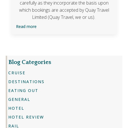
carefully as they incorporate the basis upon
which bookings are accepted by Quay Travel
Limited (Quay Travel, we or us).
Read more
Blog Categories
CRUISE
DESTINATIONS
EATING OUT
GENERAL
HOTEL
HOTEL REVIEW
RAIL