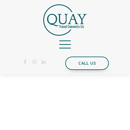
CALL US