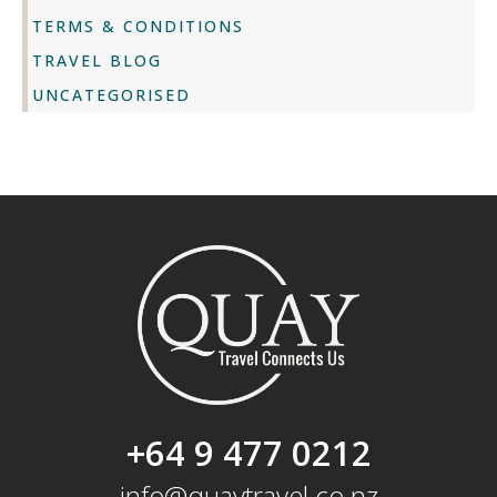
TERMS & CONDITIONS
TRAVEL BLOG
UNCATEGORISED
+64 9 477 0212
info@quaytravel.co.nz