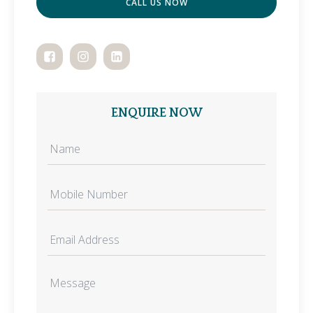
CALL US NOW
ENQUIRE NOW