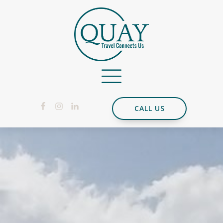
CALL US