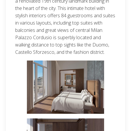
a renovated 19th century landmark building in
the heart of the city. This intimate hotel with
stylish interiors offers 84 guestrooms and suites
in various layouts, including top suites with
balconies and great views of central Milan.
Palazzo Cordusio is superbly located and
walking distance to top sights like the Duomo,
Castello Sforzesco, and the fashion district.