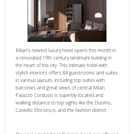
Milan's newest luxury hotel opens this month in
a renovated 19th century landmark building in
the heart of the city. This intimate hotel with
stylish interiors offers 84 guestrooms and suites
in various layouts, including top suites with
balconies and great views of central Milan.
Palazzo Cordusio is superbly located and
walking distance to top sights like the Duomo,
Castello Sforzesco, and the fashion district.