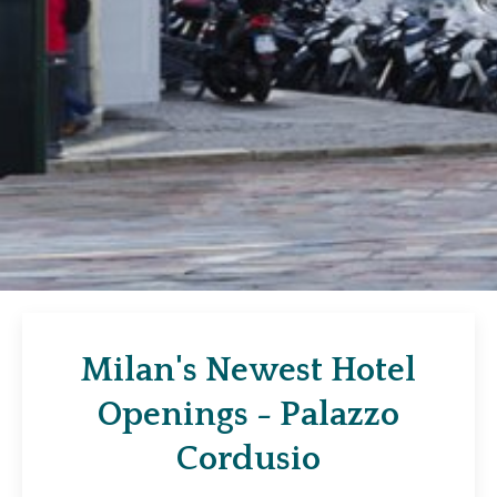
Milan's Newest Hotel
Openings - Palazzo
Cordusio