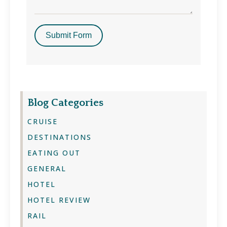
Submit Form
Blog Categories
CRUISE
DESTINATIONS
EATING OUT
GENERAL
HOTEL
HOTEL REVIEW
RAIL