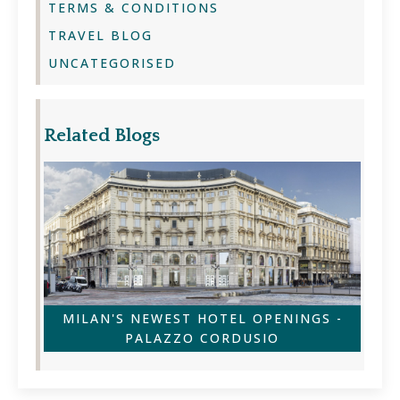
TERMS & CONDITIONS
TRAVEL BLOG
UNCATEGORISED
Related Blogs
MILAN'S NEWEST HOTEL OPENINGS -
PALAZZO CORDUSIO