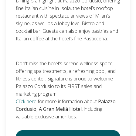
Dining is a highlight at Palazzo Cordusio, offering
fine Italian cuisine in Isola, the hotel’s rooftop
restaurant with spectacular views of Milan's
skyline, as well as a lobby-level Bistro and
cocktail bar. Guests can also enjoy pastries and
Italian coffee at the hotel’s fine Pasticceria.
Don't miss the hotel's serene wellness space,
offering spa treatments, a refreshing pool, and
fitness center. Signature is proud to welcome
Palazzo Cordusio to its FIRST sales and
marketing program.
Click here
for more information about
Palazzo
Cordusio, A Gran Meliá Hotel
, including
valuable exclusive amenities.