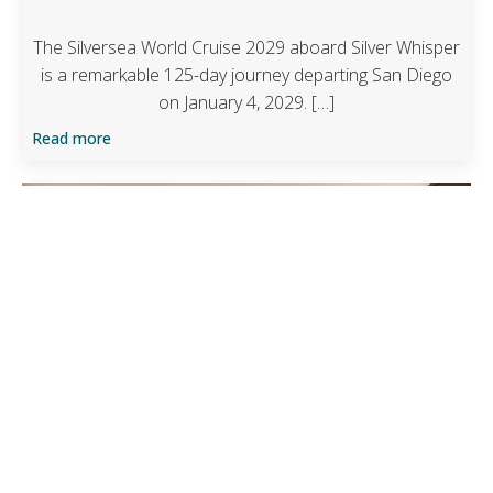
The Silversea World Cruise 2029 aboard Silver Whisper
is a remarkable 125-day journey departing San Diego
on January 4, 2029. […]
Read more
Preferred Partner Upgrade Offer
Four Seasons Sydney
Guaranteed upgrade at time of booking