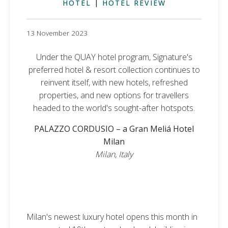
HOTEL
|
HOTEL REVIEW
13 November 2023
Under the QUAY hotel program, Signature's
preferred hotel & resort collection continues to
reinvent itself, with new hotels, refreshed
properties, and new options for travellers
headed to the world's sought-after hotspots.
PALAZZO CORDUSIO – a Gran Meliá Hotel
Milan
Milan, Italy
Milan's newest luxury hotel opens this month in