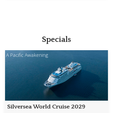
Specials
A Pacific Awakening
Silversea World Cruise 2029