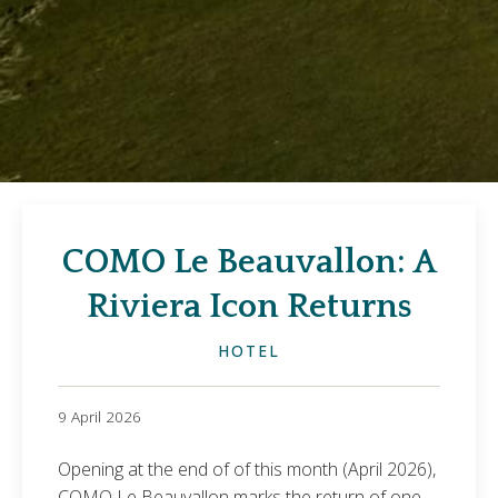
COMO Le Beauvallon: A
Riviera Icon Returns
HOTEL
9 April 2026
Opening at the end of of this month (April 2026),
COMO Le Beauvallon marks the return of one