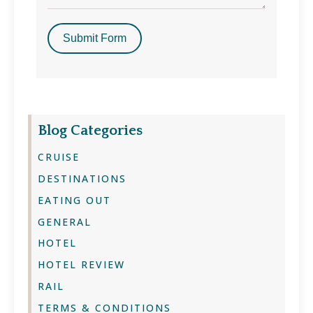
Submit Form
Blog Categories
CRUISE
DESTINATIONS
EATING OUT
GENERAL
HOTEL
HOTEL REVIEW
RAIL
TERMS & CONDITIONS