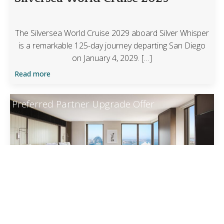
The Silversea World Cruise 2029 aboard Silver Whisper
is a remarkable 125-day journey departing San Diego
on January 4, 2029. […]
Read more
Preferred Partner Upgrade Offer
Four Seasons Sydney
Guaranteed upgrade at time of booking