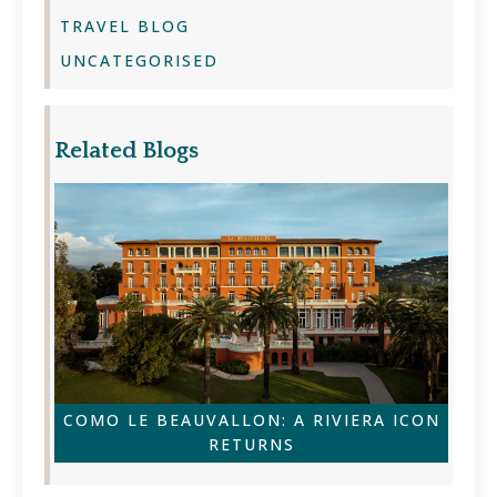
TRAVEL BLOG
UNCATEGORISED
Related Blogs
COMO LE BEAUVALLON: A RIVIERA ICON
RETURNS