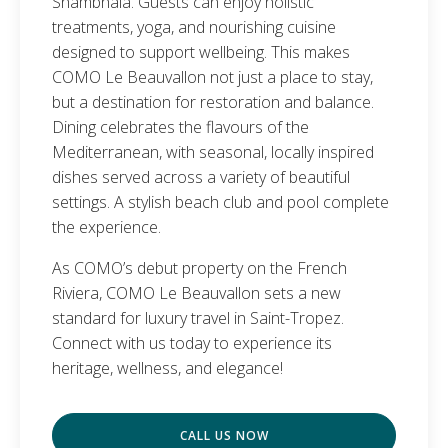
Shambhala. Guests can enjoy holistic
treatments, yoga, and nourishing cuisine
designed to support wellbeing. This makes
COMO Le Beauvallon not just a place to stay,
but a destination for restoration and balance.
Dining celebrates the flavours of the
Mediterranean, with seasonal, locally inspired
dishes served across a variety of beautiful
settings. A stylish beach club and pool complete
the experience.
As COMO’s debut property on the French
Riviera, COMO Le Beauvallon sets a new
standard for luxury travel in Saint-Tropez.
Connect with us today to experience its
heritage, wellness, and elegance!
CALL US NOW