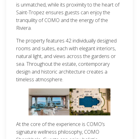
is unmatched, while its proximity to the heart of
Saint-Tropez ensures guests can enjoy the
tranquility of COMO and the energy of the
Riviera.
The property features 42 individually designed
rooms and suites, each with elegant interiors,
natural light, and views across the gardens or
sea. Throughout the estate, contemporary
design and historic architecture creates a
timeless atmosphere.
At the core of the experience is COMO’s
signature wellness philosophy, COMO