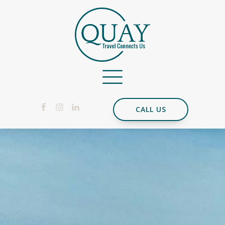
CALL US