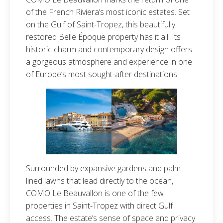
of the French Riviera’s most iconic estates. Set
on the Gulf of Saint-Tropez, this beautifully
restored Belle Époque property has it all. Its
historic charm and contemporary design offers
a gorgeous atmosphere and experience in one
of Europe’s most sought-after destinations.
Surrounded by expansive gardens and palm-
lined lawns that lead directly to the ocean,
COMO Le Beauvallon is one of the few
properties in Saint-Tropez with direct Gulf
access. The estate’s sense of space and privacy