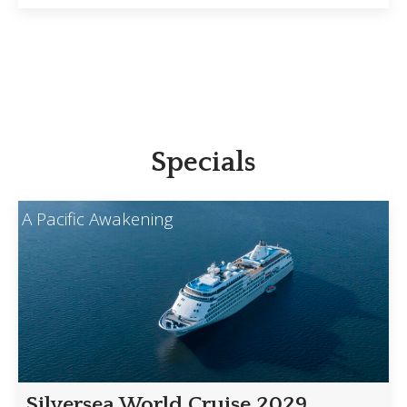
Specials
A Pacific Awakening
Silversea World Cruise 2029