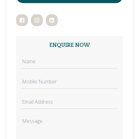
ENQUIRE NOW