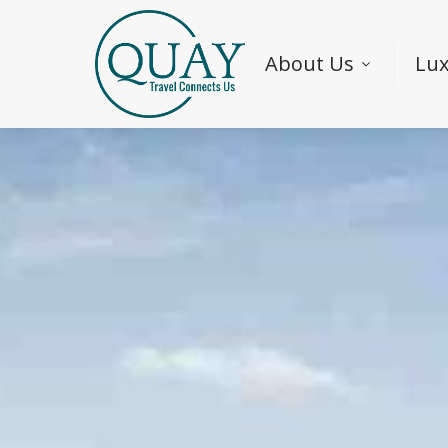
About Us
Lux