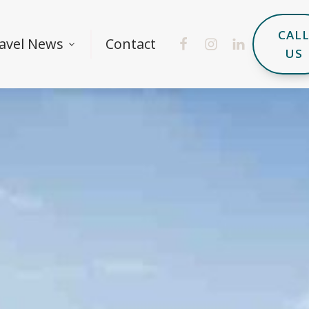
CAL
avel News
Contact
US