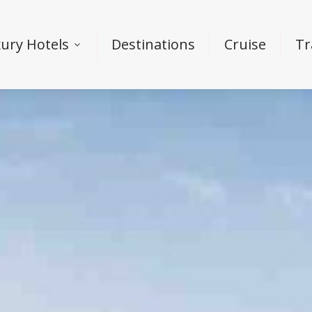
ury Hotels
Destinations
Cruise
Tr