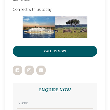
Connect with us today!
CALL US NOW
ENQUIRE NOW