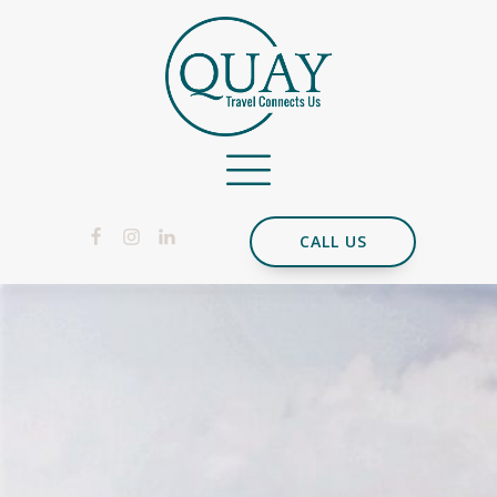
CALL US