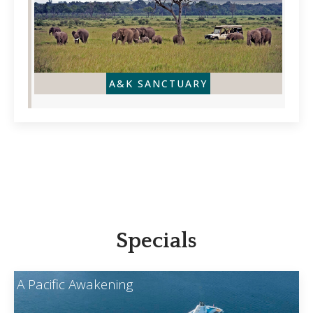
A&K SANCTUARY
Specials
A Pacific Awakening