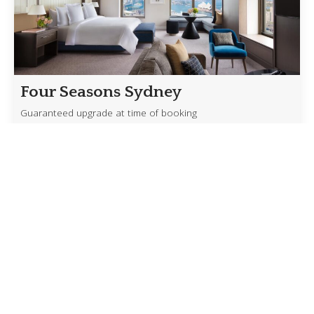
Four Seasons Sydney
Guaranteed upgrade at time of booking
Experience Sydney from one of its most iconic
addresses with exclusive benefits available through
our Four Seasons Preferred Partner access. […]
Read more
Crystal’s Exceptional Savings