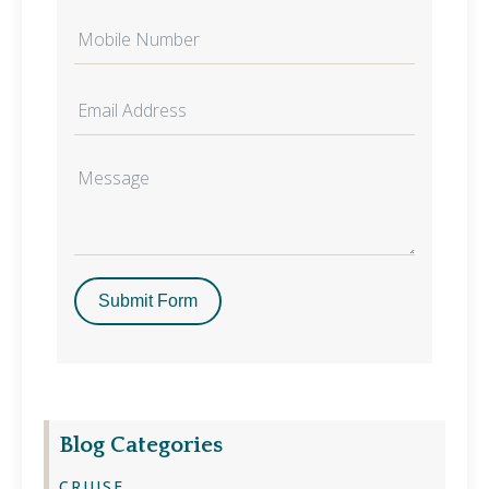
Submit Form
Blog Categories
CRUISE