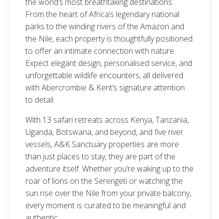
the world’s most breathtaking destinations.
From the heart of Africa’s legendary national
parks to the winding rivers of the Amazon and
the Nile, each property is thoughtfully positioned
to offer an intimate connection with nature.
Expect elegant design, personalised service, and
unforgettable wildlife encounters, all delivered
with Abercrombie & Kent’s signature attention
to detail.
With 13 safari retreats across Kenya, Tanzania,
Uganda, Botswana, and beyond, and five river
vessels, A&K Sanctuary properties are more
than just places to stay, they are part of the
adventure itself. Whether you’re waking up to the
roar of lions on the Serengeti or watching the
sun rise over the Nile from your private balcony,
every moment is curated to be meaningful and
authentic.