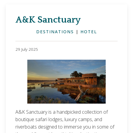
A&K Sanctuary
DESTINATIONS
|
HOTEL
29 July 2025
A&K Sanctuary is a handpicked collection of
boutique safari lodges, luxury camps, and
riverboats designed to immerse you in some of