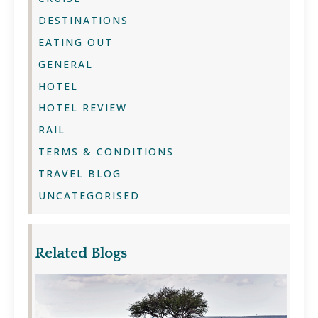
DESTINATIONS
EATING OUT
GENERAL
HOTEL
HOTEL REVIEW
RAIL
TERMS & CONDITIONS
TRAVEL BLOG
UNCATEGORISED
Related Blogs