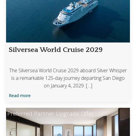
Silversea World Cruise 2029
The Silversea World Cruise 2029 aboard Silver Whisper
is a remarkable 125-day journey departing San Diego
on January 4, 2029. […]
Read more
Preferred Partner Upgrade Offer