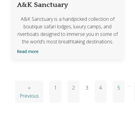
A&K Sanctuary
A&K Sanctuary is a handpicked collection of
boutique safari lodges, luxury camps, and
riverboats designed to immerse you in some of
the world’s most breathtaking destinations.
Read more
…
«
1
2
3
4
5
Previous
Blog Categories