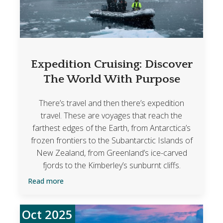
Expedition Cruising: Discover
The World With Purpose
There’s travel and then there’s expedition
travel. These are voyages that reach the
farthest edges of the Earth, from Antarctica’s
frozen frontiers to the Subantarctic Islands of
New Zealand, from Greenland’s ice-carved
fjords to the Kimberley’s sunburnt cliffs.
Read more
Oct 2025