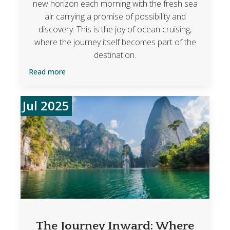
new horizon each morning with the fresh sea
air carrying a promise of possibility and
discovery. This is the joy of ocean cruising,
where the journey itself becomes part of the
destination.
Read more
Jul 2025
The Journey Inward: Where