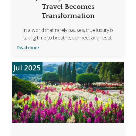
Travel Becomes
Transformation
In a world that rarely pauses, true luxury is
taking time to breathe, connect and reset.
Read more
Jul 2025