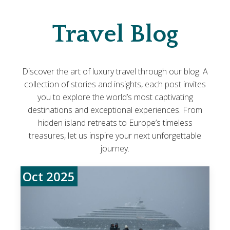
Travel Blog
Discover the art of luxury travel through our blog. A
collection of stories and insights, each post invites
you to explore the world’s most captivating
destinations and exceptional experiences. From
hidden island retreats to Europe’s timeless
treasures, let us inspire your next unforgettable
journey.
Oct 2025