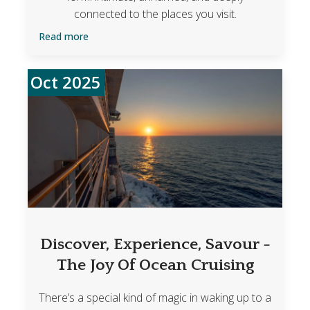
connected to the places you visit.
Read more
Oct 2025
Discover, Experience, Savour -
The Joy Of Ocean Cruising
There’s a special kind of magic in waking up to a