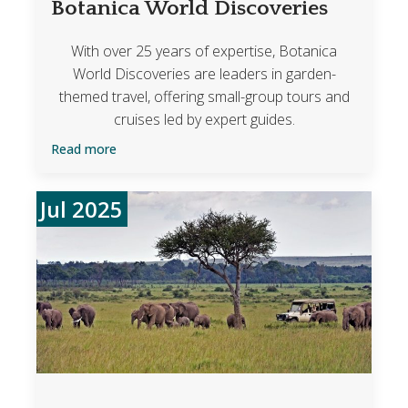
Botanica World Discoveries
With over 25 years of expertise, Botanica
World Discoveries are leaders in garden-
themed travel, offering small-group tours and
cruises led by expert guides.
Read more
Jul 2025