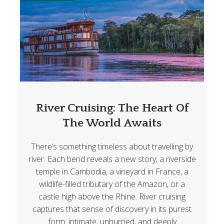
River Cruising: The Heart Of
The World Awaits
There’s something timeless about travelling by
river. Each bend reveals a new story; a riverside
temple in Cambodia, a vineyard in France, a
wildlife-filled tributary of the Amazon, or a
castle high above the Rhine. River cruising
captures that sense of discovery in its purest
form: intimate, unhurried, and deeply