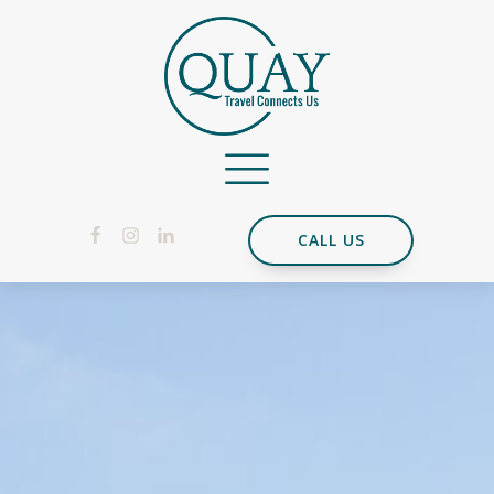
CALL US