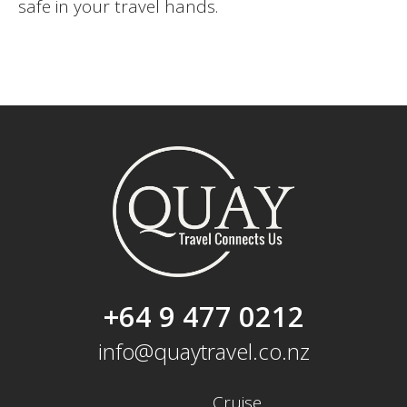
safe in your travel hands.
+64 9 477 0212
info@quaytravel.co.nz
Cruise