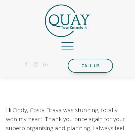
CALL US
Hi Cindy, Costa Brava was stunning, totally
won my heart! Thank you once again for your
superb organising and planning. I always feel