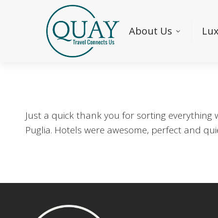
About Us
Lux
Just a quick thank you for sorting everything
Puglia. Hotels were awesome, perfect and qui