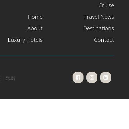
Cruise
Home
Travel News
About
Destinations
Luxury Hotels
Contact