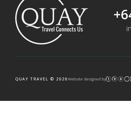
+6
i
QUAY TRAVEL © 2026
Website designed by