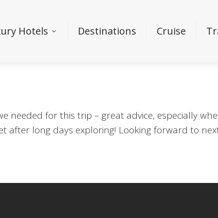
ury Hotels
Destinations
Cruise
Tr
 we needed for this trip – great advice, especially 
et after long days exploring! Looking forward to ne