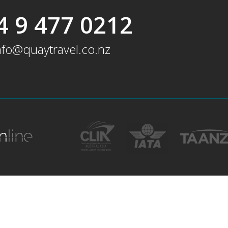
4 9 477 0212
nfo@quaytravel.co.nz