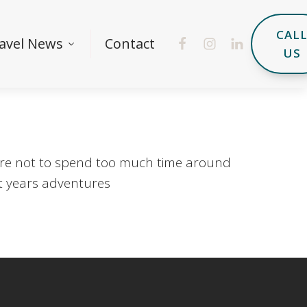
CAL
avel News
Contact
US
where not to spend too much time around
xt years adventures