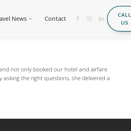
CAL
avel News
Contact
US
 and not only booked our hotel and airfare
 asking the right questions, she delivered a