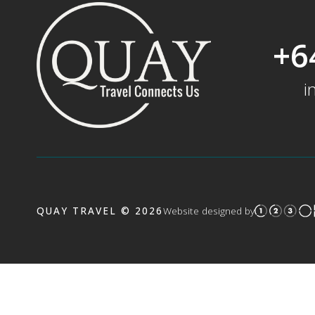
+6
i
QUAY TRAVEL © 2026
Website designed by