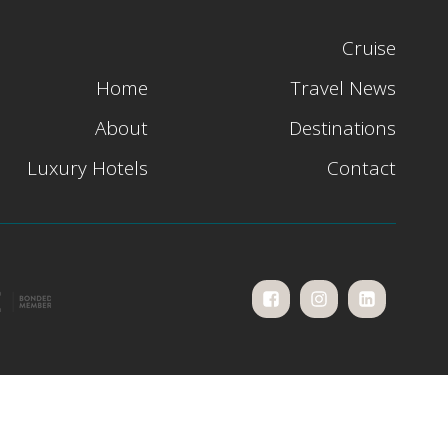
Cruise
Home
Travel News
About
Destinations
Luxury Hotels
Contact