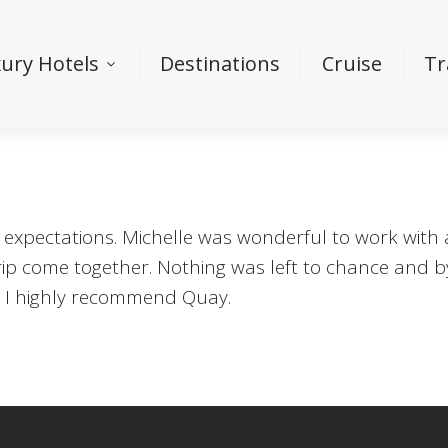
ury Hotels
Destinations
Cruise
Tr
 expectations. Michelle was wonderful to work with
rip come together. Nothing was left to chance and by
and I highly recommend Quay.