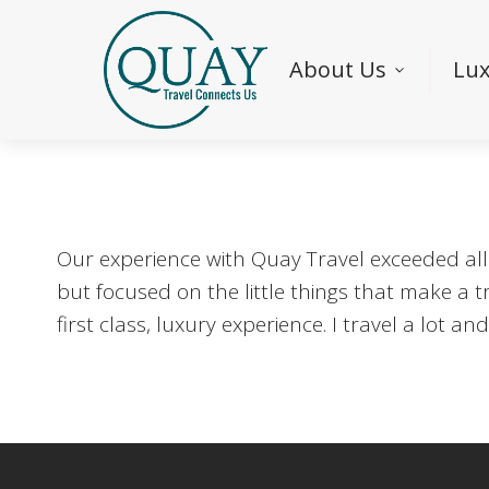
About Us
Lux
Our experience with Quay Travel exceeded all
but focused on the little things that make a t
first class, luxury experience. I travel a lot 