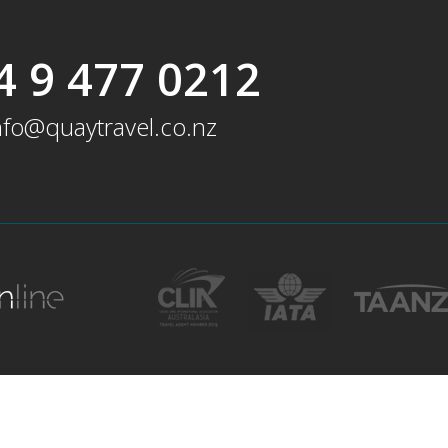
4 9 477 0212
nfo@quaytravel.co.nz