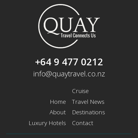
+64 9 477 0212
info@quaytravel.co.nz
Cruise
Home
Travel News
About
Destinations
Luxury Hotels
Contact