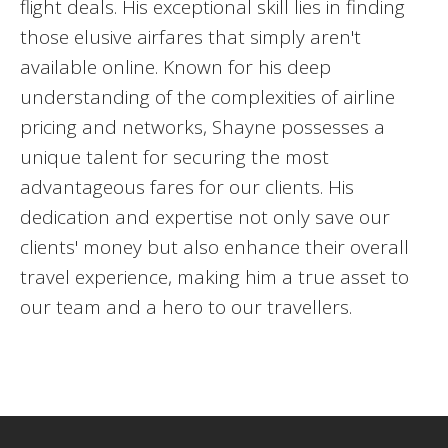
flight deals. His exceptional skill lies in finding
those elusive airfares that simply aren't
available online. Known for his deep
understanding of the complexities of airline
pricing and networks, Shayne possesses a
unique talent for securing the most
advantageous fares for our clients. His
dedication and expertise not only save our
clients' money but also enhance their overall
travel experience, making him a true asset to
our team and a hero to our travellers.