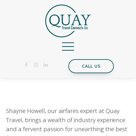
CALL US
Shayne Howell, our airfares expert at Quay
Travel, brings a wealth of industry experience
and a fervent passion for unearthing the best