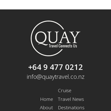
+64 9 477 0212
info@quaytravel.co.nz
Cruise
Home
Travel News
About
Destinations