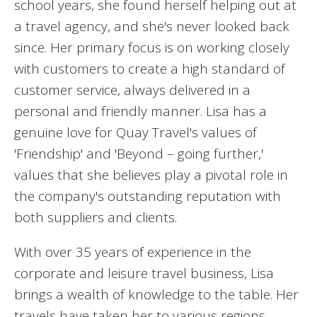
school years, she found herself helping out at
a travel agency, and she's never looked back
since. Her primary focus is on working closely
with customers to create a high standard of
customer service, always delivered in a
personal and friendly manner. Lisa has a
genuine love for Quay Travel's values of
'Friendship' and 'Beyond – going further,'
values that she believes play a pivotal role in
the company's outstanding reputation with
both suppliers and clients.
With over 35 years of experience in the
corporate and leisure travel business, Lisa
brings a wealth of knowledge to the table. Her
travels have taken her to various regions