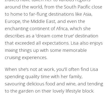
around the world, from the South Pacific close
to home to far-flung destinations like Asia,
Europe, the Middle East, and even the
enchanting continent of Africa, which she
describes as a 'dream come true' destination
that exceeded all expectations. Lisa also enjoys
mixing things up with some memorable
cruising experiences.
When she's not at work, you'll often find Lisa
spending quality time with her family,
savouring delicious food and wine, and tending
to the garden on their lovely lifestyle block.