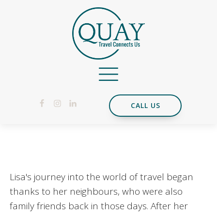
CALL US
Lisa's journey into the world of travel began
thanks to her neighbours, who were also
family friends back in those days. After her