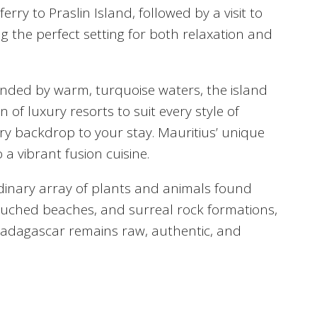
ry to Praslin Island, followed by a visit to
ng the perfect setting for both relaxation and
rounded by warm, turquoise waters, the island
 of luxury resorts to suit every style of
nsory backdrop to your stay. Mauritius’ unique
 a vibrant fusion cuisine.
dinary array of plants and animals found
ouched beaches, and surreal rock formations,
 Madagascar remains raw, authentic, and