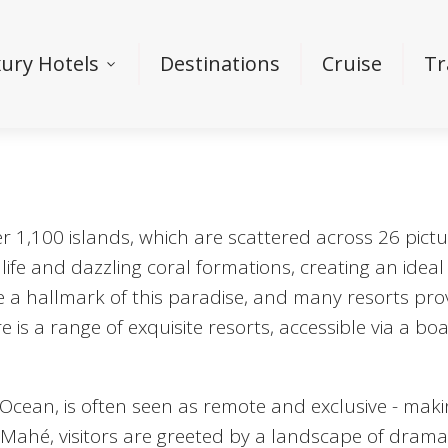
ury Hotels
Destinations
Cruise
Tr
 1,100 islands, which are scattered across 26 pictur
ife and dazzling coral formations, creating an ideal 
e a hallmark of this paradise, and many resorts pr
 is a range of exquisite resorts, accessible via a bo
 Ocean, is often seen as remote and exclusive - maki
o Mahé, visitors are greeted by a landscape of dramat