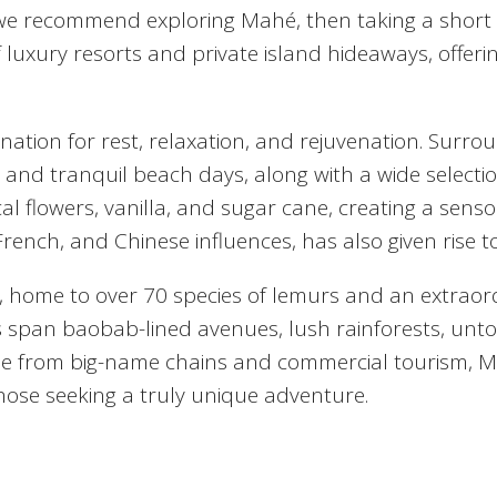
we recommend exploring Mahé, then taking a short fer
 luxury resorts and private island hideaways, offeri
tination for rest, relaxation, and rejuvenation. Sur
 and tranquil beach days, along with a wide selection
opical flowers, vanilla, and sugar cane, creating a se
rench, and Chinese influences, has also given rise to
, home to over 70 species of lemurs and an extraor
s span baobab-lined avenues, lush rainforests, unt
. Free from big-name chains and commercial tourism,
those seeking a truly unique adventure.