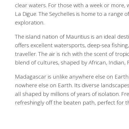
clear waters. For those with a week or more, 
La Digue. The Seychelles is home to a range of
exploration.
The island nation of Mauritius is an ideal des
offers excellent watersports, deep-sea fishing,
traveller. The air is rich with the scent of tr
blend of cultures, shaped by African, Indian, F
Madagascar is unlike anywhere else on Earth
nowhere else on Earth. Its diverse landscape
all shaped by millions of years of isolation
refreshingly off the beaten path, perfect for 