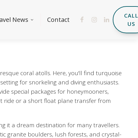
CAL
avel News
Contact
US
esque coral atolls. Here, you'll find turquoise
setting for snorkeling and diving enthusiasts.
ovide special packages for honeymooners,
at ride or a short float plane transfer from
ng it a dream destination for many travellers.
ic granite boulders, lush forests, and crystal-