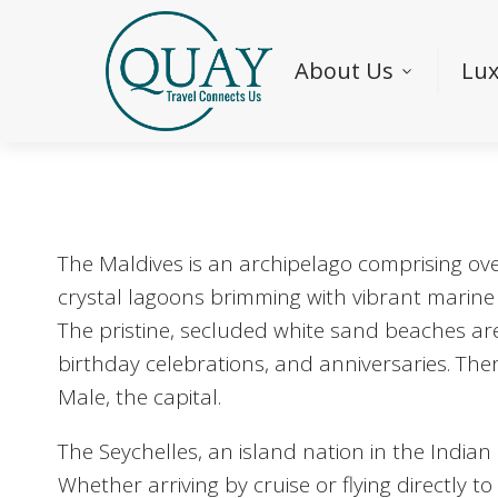
About Us
Lux
The Maldives is an archipelago comprising over
crystal lagoons brimming with vibrant marine l
The pristine, secluded white sand beaches ar
birthday celebrations, and anniversaries. There
Male, the capital.
The Seychelles, an island nation in the Indian
Whether arriving by cruise or flying directly t